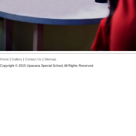
Home
|
Gallery
|
Contact Us
|
Sitemap
Copyright © 2015 Upasana Special School, All Rights Reserved