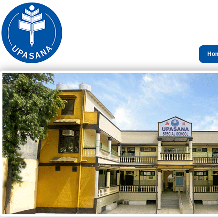
Ho
Con