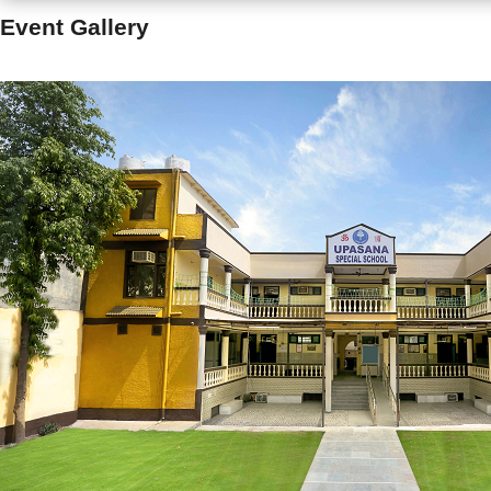
Event Gallery